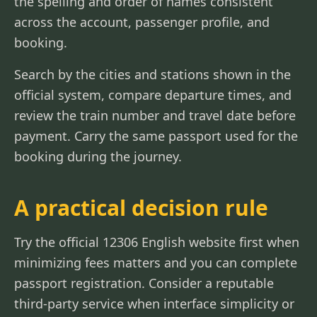
the spelling and order of names consistent
across the account, passenger profile, and
booking.
Search by the cities and stations shown in the
official system, compare departure times, and
review the train number and travel date before
payment. Carry the same passport used for the
booking during the journey.
A practical decision rule
Try the official 12306 English website first when
minimizing fees matters and you can complete
passport registration. Consider a reputable
third-party service when interface simplicity or