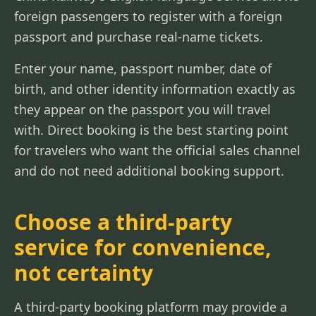
foreign passengers to register with a foreign
passport and purchase real-name tickets.
Enter your name, passport number, date of
birth, and other identity information exactly as
they appear on the passport you will travel
with. Direct booking is the best starting point
for travelers who want the official sales channel
and do not need additional booking support.
Choose a third-party
service for convenience,
not certainty
A third-party booking platform may provide a