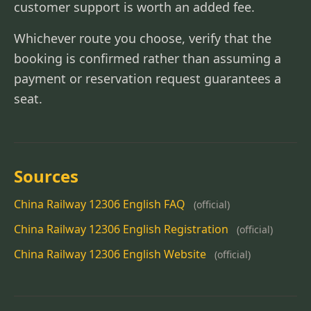
customer support is worth an added fee.
Whichever route you choose, verify that the
booking is confirmed rather than assuming a
payment or reservation request guarantees a
seat.
Sources
China Railway 12306 English FAQ
(official)
China Railway 12306 English Registration
(official)
China Railway 12306 English Website
(official)