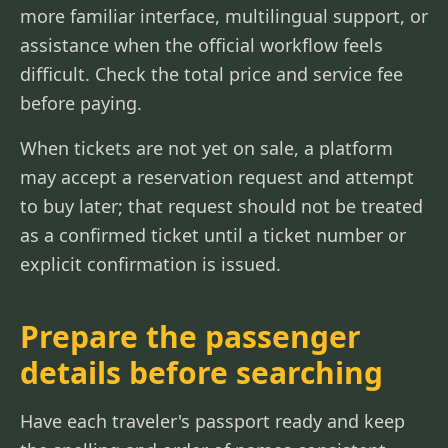
more familiar interface, multilingual support, or
assistance when the official workflow feels
difficult. Check the total price and service fee
before paying.
When tickets are not yet on sale, a platform
may accept a reservation request and attempt
to buy later; that request should not be treated
as a confirmed ticket until a ticket number or
explicit confirmation is issued.
Prepare the passenger
details before searching
Have each traveler's passport ready and keep