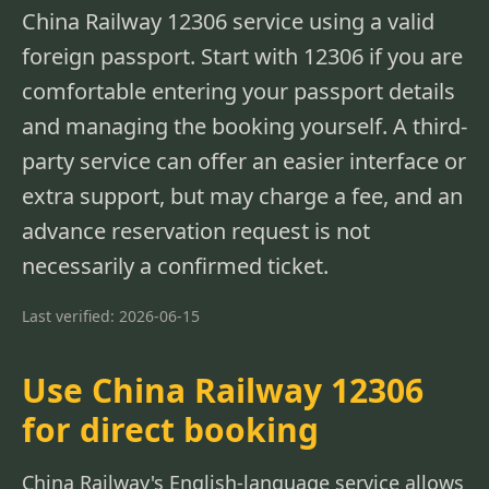
China Railway 12306 service using a valid
foreign passport. Start with 12306 if you are
comfortable entering your passport details
and managing the booking yourself. A third-
party service can offer an easier interface or
extra support, but may charge a fee, and an
advance reservation request is not
necessarily a confirmed ticket.
Last verified: 2026-06-15
Use China Railway 12306
for direct booking
China Railway's English-language service allows