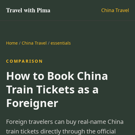
Travel with Pima
China Travel
Home
/
China Travel
/
essentials
COMPARISON
How to Book China
Train Tickets as a
Foreigner
Foreign travelers can buy real-name China
train tickets directly through the official