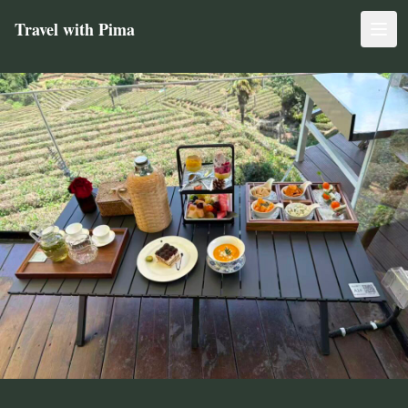
Travel with Pima