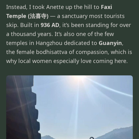
Instead, I took Anette up the hill to
Faxi
Temple (法喜寺)
— a sanctuary most tourists
skip. Built in
936 AD
, it’s been standing for over
a thousand years. It’s also one of the few
temples in Hangzhou dedicated to
Guanyin
,
the female bodhisattva of compassion, which is
why local women especially love coming here.