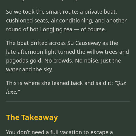
So we took the smart route: a private boat,
cushioned seats, air conditioning, and another
round of hot Longjing tea — of course.
The boat drifted across Su Causeway as the
late-afternoon light turned the willow trees and
pagodas gold. No crowds. No noise. Just the
water and the sky.
This is where she leaned back and said it:
“Que
luxe.”
The Takeaway
You don’t need a full vacation to escape a