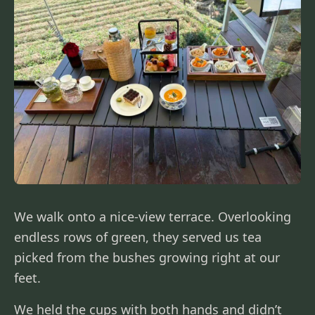
We walk onto a nice-view terrace. Overlooking
endless rows of green, they served us tea
picked from the bushes growing right at our
feet.
We held the cups with both hands and didn’t