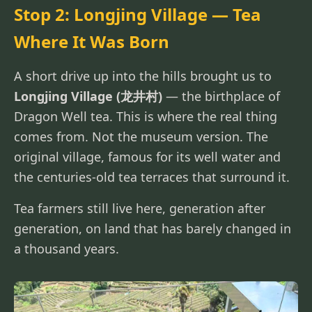
Stop 2: Longjing Village — Tea
Where It Was Born
A short drive up into the hills brought us to
Longjing Village (龙井村)
— the birthplace of
Dragon Well tea. This is where the real thing
comes from. Not the museum version. The
original village, famous for its well water and
the centuries-old tea terraces that surround it.
Tea farmers still live here, generation after
generation, on land that has barely changed in
a thousand years.