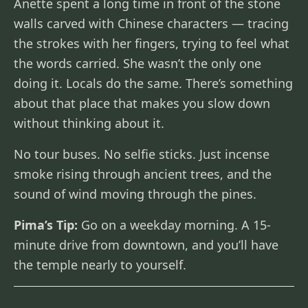
Anette spent a long time in front of the stone
walls carved with Chinese characters — tracing
the strokes with her fingers, trying to feel what
the words carried. She wasn’t the only one
doing it. Locals do the same. There’s something
about that place that makes you slow down
without thinking about it.
No tour buses. No selfie sticks. Just incense
smoke rising through ancient trees, and the
sound of wind moving through the pines.
Pima’s Tip:
Go on a weekday morning. A 15-
minute drive from downtown, and you’ll have
the temple nearly to yourself.