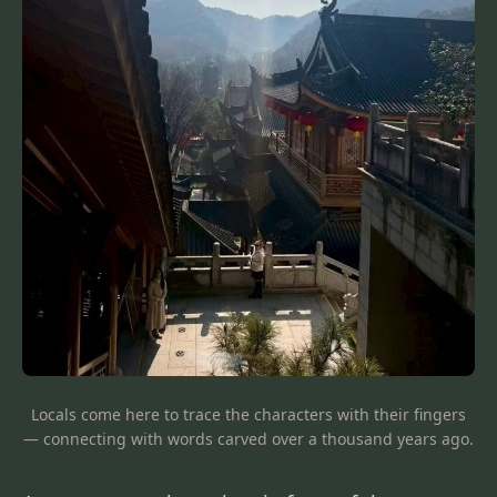
Locals come here to trace the characters with their fingers
— connecting with words carved over a thousand years ago.