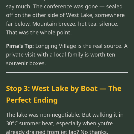
say much. The conference was gone — sealed
off on the other side of West Lake, somewhere
far below. Mountain breeze, hot tea, silence.
That was the whole point.
Pima’s Tip:
Longjing Village is the real source. A
private visit with a local family is worth ten
souvenir boxes.
Stop 3: West Lake by Boat — The
Perfect Ending
The lake was non-negotiable. But walking it in
30°C summer heat, especially when you’re
already drained from jet lag? No thanks.