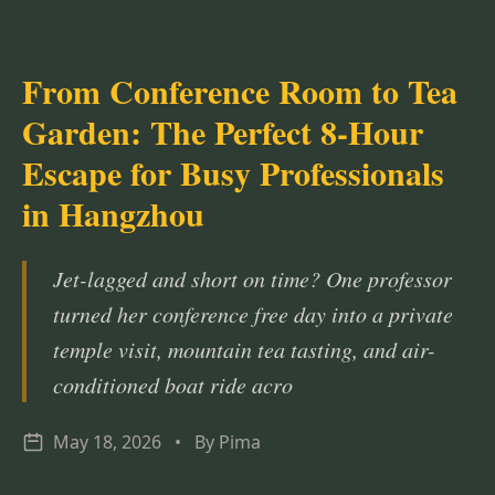
From Conference Room to Tea
Garden: The Perfect 8-Hour
Escape for Busy Professionals
in Hangzhou
Jet-lagged and short on time? One professor
turned her conference free day into a private
temple visit, mountain tea tasting, and air-
conditioned boat ride acro
May 18, 2026
•
By Pima