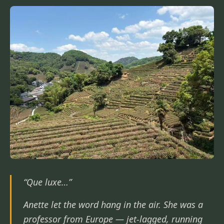
“Que luxe…”
Anette let the word hang in the air. She was a
professor from Europe — jet-lagged, running