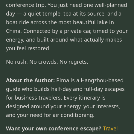
conference trip. You just need one well-planned
day — a quiet temple, tea at its source, and a
boat ride across the most beautiful lake in
China. Connected by a private car, timed to your
energy, and built around what actually makes
you feel restored.
No rush. No crowds. No regrets.
About the Author:
Pima is a Hangzhou-based
guide who builds half-day and full-day escapes
for business travelers. Every itinerary is
designed around your energy, your interests,
and your need for air conditioning.
Want your own conference escape?
Travel