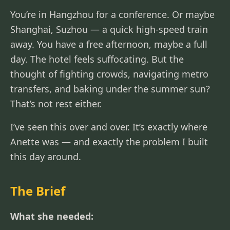
You’re in Hangzhou for a conference. Or maybe
Shanghai, Suzhou — a quick high-speed train
away. You have a free afternoon, maybe a full
day. The hotel feels suffocating. But the
thought of fighting crowds, navigating metro
transfers, and baking under the summer sun?
That’s not rest either.
I’ve seen this over and over. It’s exactly where
Anette was — and exactly the problem I built
this day around.
The Brief
What she needed: