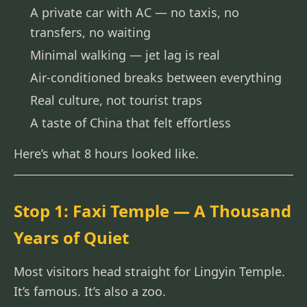
A private car with AC — no taxis, no
transfers, no waiting
Minimal walking — jet lag is real
Air-conditioned breaks between everything
Real culture, not tourist traps
A taste of China that felt effortless
Here’s what 8 hours looked like.
Stop 1: Faxi Temple — A Thousand
Years of Quiet
Most visitors head straight for Lingyin Temple.
It’s famous. It’s also a zoo.