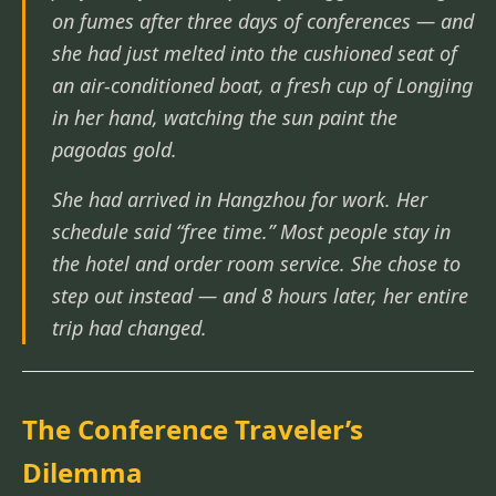
on fumes after three days of conferences — and
she had just melted into the cushioned seat of
an air-conditioned boat, a fresh cup of Longjing
in her hand, watching the sun paint the
pagodas gold.
She had arrived in Hangzhou for work. Her
schedule said “free time.” Most people stay in
the hotel and order room service. She chose to
step out instead — and 8 hours later, her entire
trip had changed.
The Conference Traveler’s
Dilemma